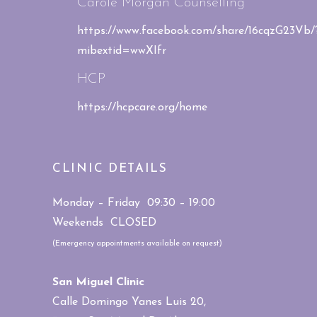
Carole Morgan Counselling
https://www.facebook.com/share/16cqzG23Vb/
mibextid=wwXIfr
HCP
https://hcpcare.org/home
CLINIC DETAILS
Monday – Friday 09:30 – 19:00
Weekends CLOSED
(Emergency appointments available on request)
San Miguel Clinic
Calle Domingo Yanes Luis 20,