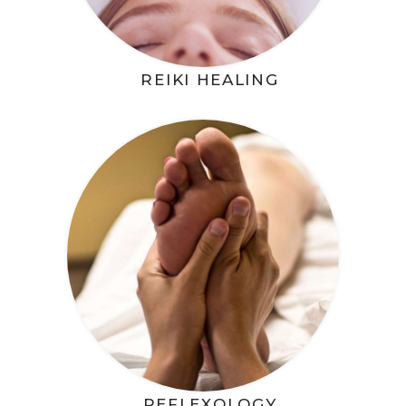
REIKI HEALING
REFLEXOLOGY