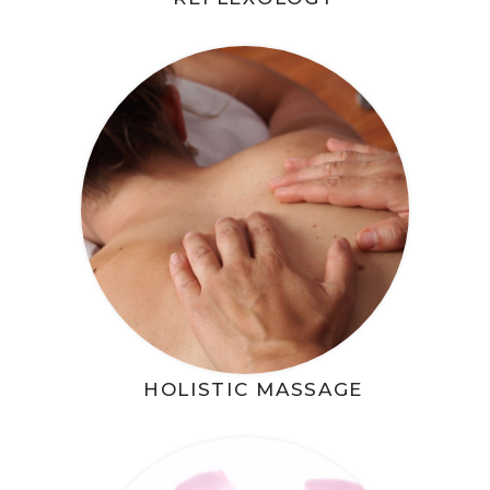
HOLISTIC MASSAGE