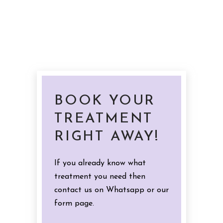
BOOK YOUR
TREATMENT
RIGHT AWAY!
If you already know what
treatment you need then
contact us on Whatsapp or our
form page.