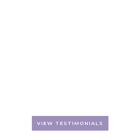
Don't just take our word for it...
TESTIMONIALS
We are always humbled by the generous
feedback we receive
VIEW TESTIMONIALS