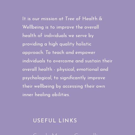
It is our mission at Tree of Health &
Wellbeing is to improve the overall
health of individuals we serve by
providing a high quality holistic
approach. To teach and empower
individuals to overcome and sustain their
overall health - physical, emotional and
psychological, to significantly improve
their wellbeing by accessing their own
inner healing abilities.
USEFUL LINKS