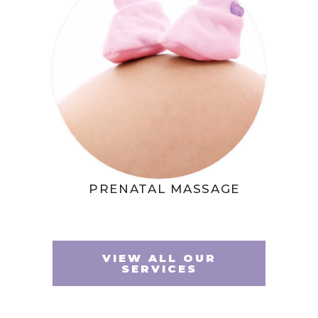
PRENATAL MASSAGE
VIEW ALL OUR
SERVICES