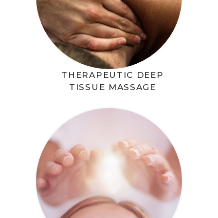
THERAPEUTIC DEEP
TISSUE MASSAGE