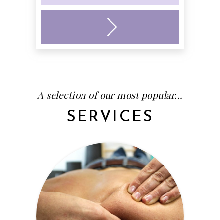
A selection of our most popular...
SERVICES