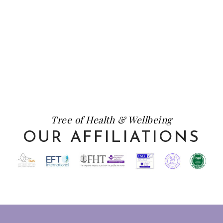
Tree of Health & Wellbeing
OUR AFFILIATIONS